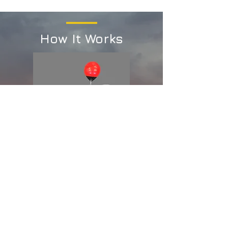
How It Works
STEP 1
Install Trackers at strategic
locations like a water intake, a
recreational area, or a known
location for contaminants.