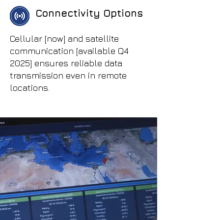
Connectivity Options
Cellular [now] and satellite
communication [available Q4
2025] ensures reliable data
transmission even in remote
locations.