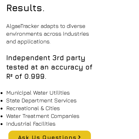
Results.
AlgaeTracker adapts to diverse
environments across industries
and applications.
Independent 3rd party
tested at an accuracy of
R² of 0.999.
Municipal Water Utilities
State Department Services
Recreational & Cities
Water Treatment Companies
Industrial Facilities
Ask Us Questions