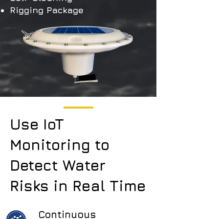
Rigging Package
Use IoT
Monitoring to
Detect Water
Risks in Real Time
Continuous