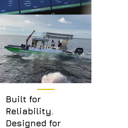
Built for
Reliability.
Designed for