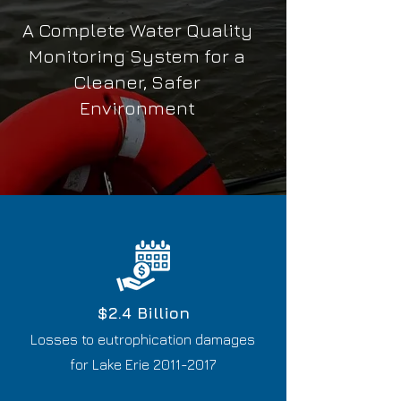
A Complete Water Quality
Monitoring System for a
Cleaner, Safer
Environment
$2.4 Billion
​L
osses to eutrophication damages
for Lake Erie
2011-2017