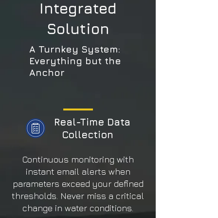
Integrated
Solution
A Turnkey System:
Everything but the
Anchor
Real-Time Data
Collection
Continuous monitoring with
instant email alerts when
parameters exceed your defined
thresholds. Never miss a critical
change in water conditions.