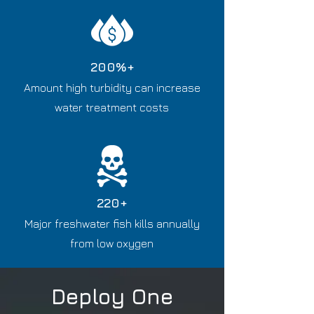
200%+
​A
mount high turbidity can increase
water treatment costs
220+
Major freshwater fish kills annually
from low oxygen
Deploy One