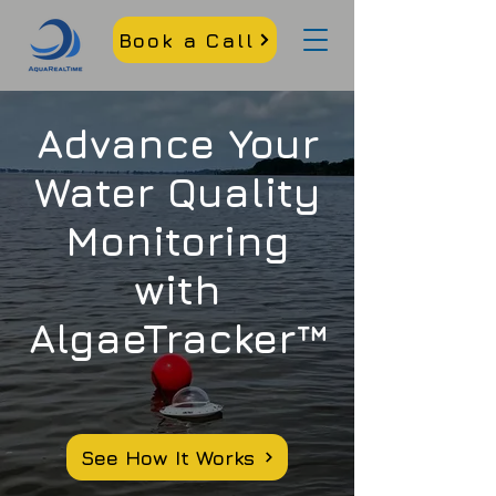
Book a Call
Advance Your
Water Quality
Monitoring
with
AlgaeTracker™
See How It Works