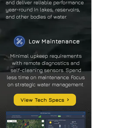
and deliver reliable performance
year-round in lakes, reservoirs,
and other bodies of water.
Low Maintenance
Minimal upkeep requirements
with remote diagnostics and
self-cleaning sensors. Spend
less time on maintenance. Focus
on strategic water management.
View Tech Specs