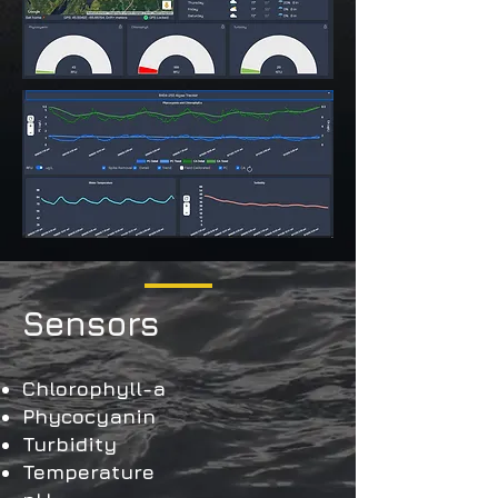
Sensors
Chlorophyll-a
Phycocyanin
Turbidity
Temperature