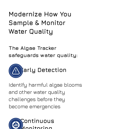
Modernize How You
Sample & Monitor
Water Quality
The Algae Tracker
safeguards water quality:
Early Detection
Identify harmful algae blooms
and other water quality
challenges before they
become emergencies
Continuous
Monitoring