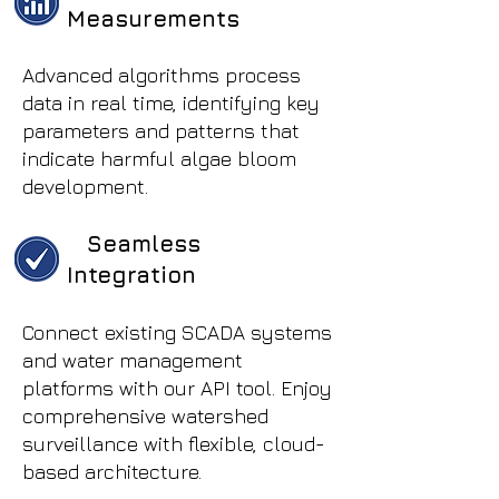
Measurements
Advanced algorithms process
data in real time, identifying key
parameters and patterns that
indicate harmful algae bloom
development.
Seamless
Integration
Connect existing SCADA systems
and water management
platforms with our API tool. Enjoy
comprehensive watershed
surveillance with flexible, cloud-
based architecture.