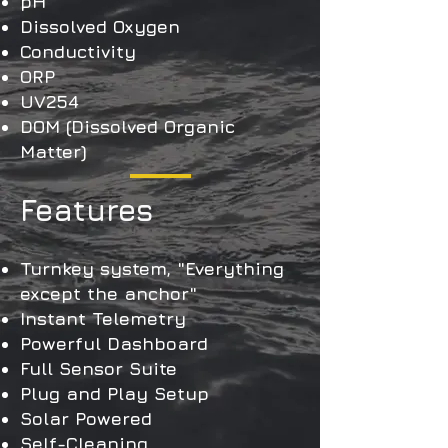
pH
Dissolved Oxygen
Conductivity
ORP
UV254
DOM (Dissolved Organic
Matter)
Features
Turnkey system, "Everything
except the anchor"
Instant Telemetry
Powerful Dashboard
Full Sensor Suite
Plug and Play Setup
Solar Powered
Self-Cleaning