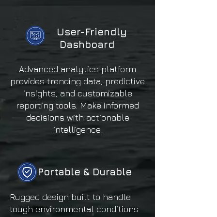
User-Friendly
Dashboard
Advanced analytics platform
provides trending data, predictive
insights, and customizable
reporting tools. Make informed
decisions with actionable
intelligence.
Portable & Durable
Rugged design built to handle
tough environmental conditions