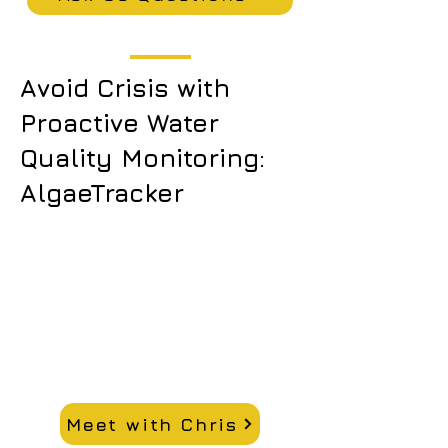
Avoid Crisis with
Proactive Water
Quality Monitoring:
AlgaeTracker
Meet with Chris