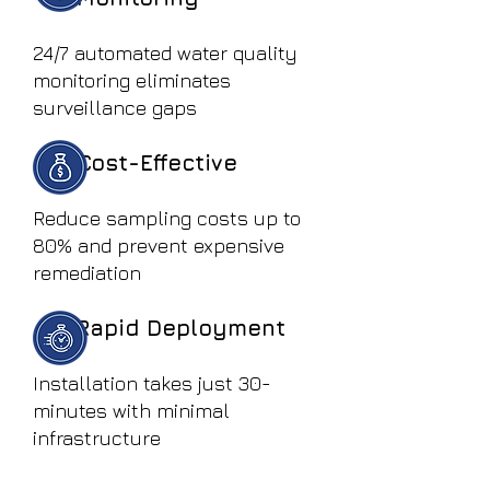
24/7 automated water quality
monitoring eliminates
surveillance gaps
Cost-Effective
Reduce sampling costs up to
80% and prevent expensive
remediation
Rapid Deployment
Installation takes just 30-
minutes with minimal
infrastructure