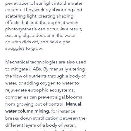
penetration of sunlight into the water 
column. They work by absorbing and 
scattering light, creating shading 
effects that limit the depth at which 
photosynthesis can occur. As a result, 
existing algae deeper in the water 
column dies off, and new algae 
struggles to grow. 
Mechanical technologies are also used 
to mitigate HABs. By manually altering 
the flow of nutrients through a body of 
water, or adding oxygen to water to 
rejuvenate eutrophic ecosystems, 
companies can prevent algal blooms 
from growing out of control. 
Manual 
water column mixing
, for instance, 
breaks down stratification between the 
different layers of a body of water, 