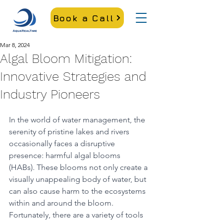
Book a Call
Mar 8, 2024
Algal Bloom Mitigation:
Innovative Strategies and
Industry Pioneers
In the world of water management, the 
serenity of pristine lakes and rivers 
occasionally faces a disruptive 
presence: harmful algal blooms 
(HABs). These blooms not only create a 
visually unappealing body of water, but 
can also cause harm to the ecosystems 
within and around the bloom. 
Fortunately, there are a variety of tools 