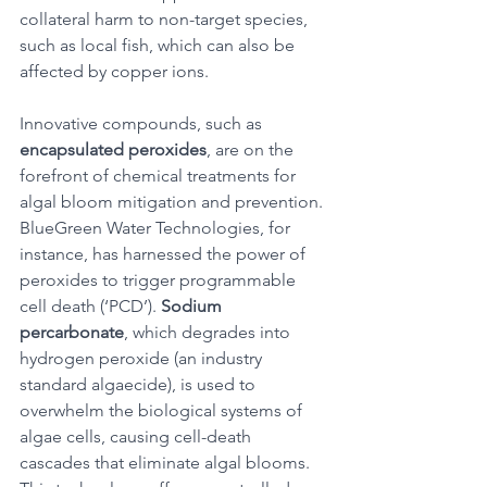
collateral harm to non-target species, 
such as local fish, which can also be 
affected by copper ions. 
Innovative compounds, such as 
encapsulated peroxides
, are on the 
forefront of chemical treatments for 
algal bloom mitigation and prevention. 
BlueGreen Water Technologies, for 
instance, has harnessed the power of 
peroxides to trigger programmable 
cell death (‘PCD’). 
Sodium 
percarbonate
, which degrades into 
hydrogen peroxide (an industry 
standard algaecide), is used to 
overwhelm the biological systems of 
algae cells, causing cell-death 
cascades that eliminate algal blooms. 