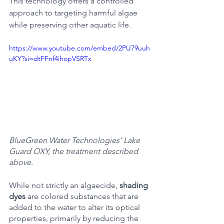
This technology offers a controlled 
approach to targeting harmful algae 
while preserving other aquatic life.
https://www.youtube.com/embed/2PU79uuh
uKY?si=dtFFnf4ihopVSRTx
BlueGreen Water Technologies’ Lake 
Guard OXY, the treatment described 
above. 
While not strictly an algaecide, 
shading 
dyes 
are colored substances that are 
added to the water to alter its optical 
properties, primarily by reducing the 