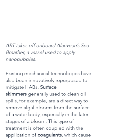
ART takes off onboard Alarivean’s Sea 
Breather, a vessel used to apply 
nanobubbles.
Existing mechanical technologies have 
also been innovatively repurposed to 
mitigate HABs. 
Surface 
skimmers
 generally used to clean oil 
spills, for example, are a direct way to 
remove algal blooms from the surface 
of a water body, especially in the later 
stages of a bloom. This type of 
treatment is often coupled with the 
application of 
coagulants
, which cause 