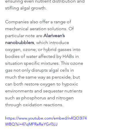
ensuring even nutrient distribution and 
stifling algal growth. 
Companies also offer a range of 
mechanical aeration solutions. Of 
particular note are 
Alarivean’s 
nanobubblers
, which introduce 
oxygen, ozone, or hybrid gasses into 
bodies of water affected by HABs in 
situation specific mixtures. This ozone 
gas not only disrupts algal cells in 
much the same way as peroxide, but 
can both restore oxygen to hypoxic 
environments and sequester nutrients 
such as phosphorus and nitrogen 
through oxidation reactions.
https://www.youtube.com/embed/n4QO3I74
WBQ?si=47qMFReReYGrf3JJ