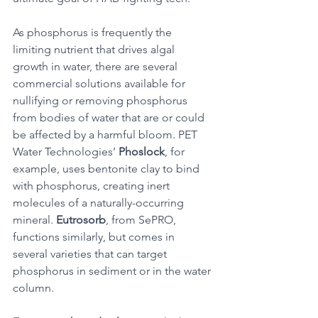
As phosphorus is frequently the 
limiting nutrient that drives algal 
growth in water, there are several 
commercial solutions available for 
nullifying or removing phosphorus 
from bodies of water that are or could 
be affected by a harmful bloom. PET 
Water Technologies’ 
Phoslock
, for 
example, uses bentonite clay to bind 
with phosphorus, creating inert 
molecules of a naturally-occurring 
mineral. 
Eutrosorb
, from SePRO, 
functions similarly, but comes in 
several varieties that can target 
phosphorus in sediment or in the water 
column. 