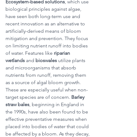
Ecosystem-based solutions
, which use 
biological principles against algae, 
have seen both long-term use and 
recent innovation as an alternative to 
artificially-derived means of bloom 
mitigation and prevention. They focus 
on limiting nutrient runoff into bodies 
of water. Features like 
riparian 
wetlands
 and 
bioswales
 utilize plants 
and microorganisms that absorb 
nutrients from runoff, removing them 
as a source of algal bloom growth. 
These are especially useful when non-
target species are of concern. 
Barley 
straw bales
, beginning in England in 
the 1990s, have also been found to be 
effective preventative measures when 
placed into bodies of water that could 
be affected by a bloom. As they decay, 