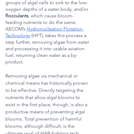
groups of algal cells to sink to the low-
oxygen depths of a water body, and/or 
flocculants
, which cause bloom-
feeding nutrients to do the same. 
AECOM’s 
Hydronucleation Flotation 
Technology
 (HFT), takes this process a 
step further, removing algae from water 
and processing it into usable aviation 
fuel, returning clean water as a by-
product.
Removing algae via mechanical or 
chemical means has historically proven 
to be effective. Directly targeting the 
nutrients that allow algal blooms to 
exist in the first place, though, is also a 
productive means of preventing algal 
blooms. Total prevention of harmful 
blooms, although difficult, is the 
ultimate goal of HAB-fighting tech.