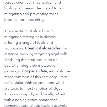
across chemical, mechanical, and 
biological means, dedicated to both 
mitigating and preventing these 
blooms from occurring. 
The spectrum of algal bloom 
mitigation strategies is diverse, 
offering a range of tools and 
techniques. 
Chemical algaecides
, for 
instance, work by targeting algal cells, 
disabling their reproduction or 
overwhelming their metabolic 
pathways. 
Copper sulfate
, arguably the 
most common of this category, limits 
cell division with copper ions, which 
are toxic to most varieties of algae. 
This works rapidly and locally, albeit 
with a non-selective nature that 
demands careful application to avoid 