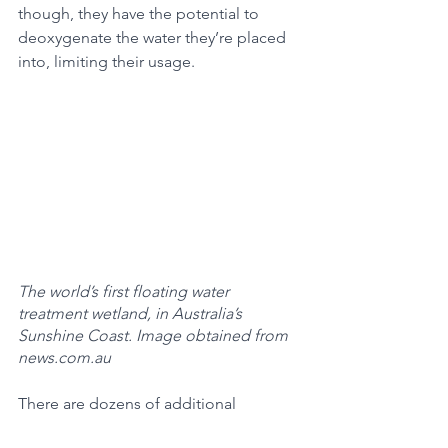
though, they have the potential to 
deoxygenate the water they’re placed 
into, limiting their usage. 
The world’s first floating water 
treatment wetland, in Australia’s 
Sunshine Coast. Image obtained from 
news.com.au
There are dozens of additional 
solutions to harmful algal bloom 
growth, ranging across the types of 