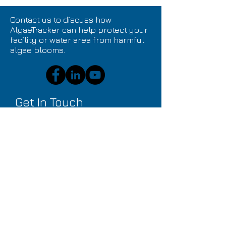
Contact us to discuss how
AlgaeTracker can help protect your
facility or water area from harmful
algae blooms.
Get In Touch
Submit