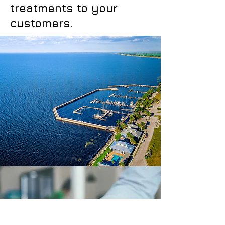
treatments to your
customers.