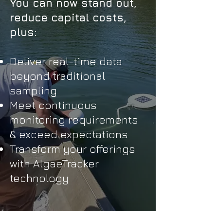
​You can now stand out,
reduce capital costs,
plus:
Deliver real-time data
beyond traditional
sampling
Meet continuous
monitoring requirements
& exceed expectations
Transform your offerings
with AlgaeTracker
technology