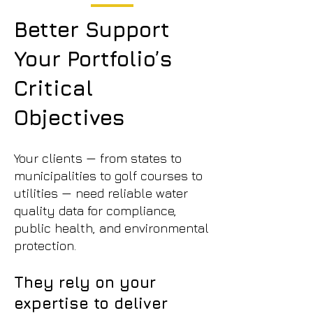
Better Support
Your Portfolio’s
Critical
Objectives
Your clients — from states to
municipalities to golf courses to
utilities — need reliable water
quality data for compliance,
public health, and environmental
protection.
They rely on your
expertise to deliver