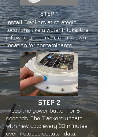
STEP 1
Install Trackers at strategic
locations like a water intake, the
inflow to a reservoir, or a known
location for contaminants.
STEP
2
Press the power button for 8
seconds. The Trackers update
with new data every 30 minutes
over included cellular data.