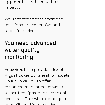
hypoxia, fish kills, and their
impacts.
We understand that traditional
solutions are expensive and
labor-intensive.
You need advanced
water quality
monitoring.
AquaRealTime provides flexible
AlgaeTracker partnership models.
This allows you to offer
advanced monitoring services
without equipment or technical
overhead. This will expand your
capabilities. Time to deliver