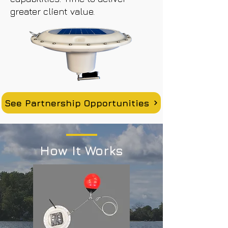
greater client value.
See Partnership Opportunities
How It Works