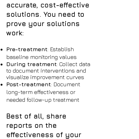
accurate, cost-effective
solutions. You need to
prove your solutions
work:
Pre-treatment
: Establish
baseline monitoring values
During treatment
: Collect data
to document interventions and
visualize improvement curves
Post-treatment
: Document
long-term effectiveness or
needed follow-up treatment
Best of all, share
reports on the
effectiveness of your