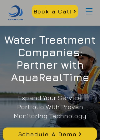
Book a Call
Water Treatment
Companies:
Partner with
AquaRealTime
Expand Your Service
Portfolio With Proven
Monitoring Technology
Schedule A Demo