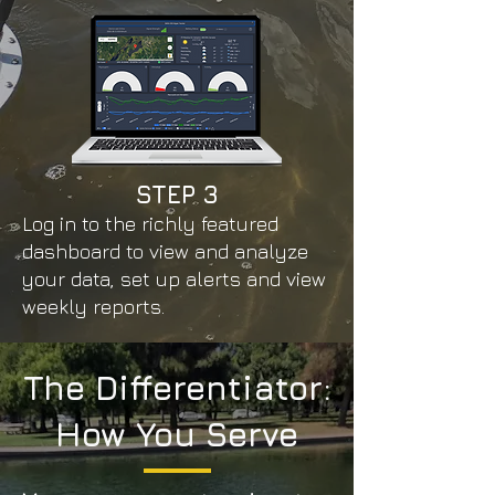
STEP
3
Log in to the richly featured
dashboard to view and analyze
your data, set up alerts and view
weekly reports.
The Differentiator:
How You Serve