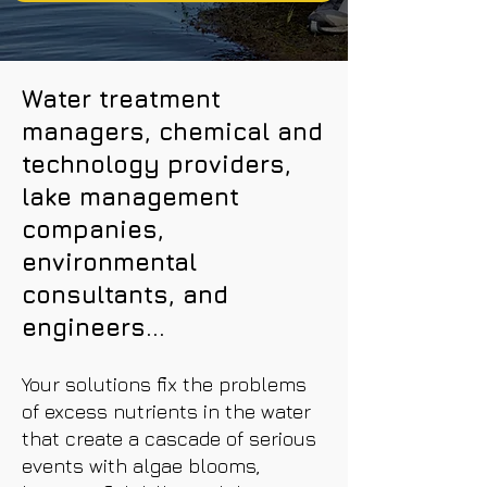
Water treatment
managers, chemical and
technology providers,
lake management
companies,
environmental
consultants, and
engineers...
Your solutions fix the problems
of excess nutrients in the water
that create a cascade of serious
events with algae blooms,