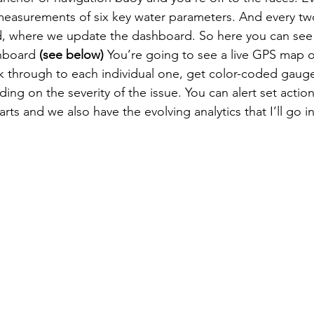
e measurements of six key water parameters. And every tw
ud, where we update the dashboard. So here you can see 
hboard 
(see below) 
You’re going to see a live GPS map of
ck through to each individual one, get color-coded gauge
ing on the severity of the issue. You can alert set action
arts and we also have the evolving analytics that I’ll go i