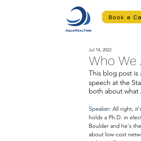
Book a Ca
Jul 14, 2022
Who We 
This blog post is 
speech at the Sta
both about what 
Speaker: 
All right, i
holds a Ph.D. in elec
Boulder and he's th
about low-cost netwo