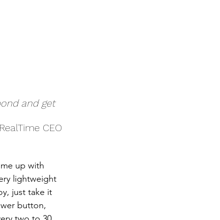
spond and get 
aRealTime CEO
ome up with 
ery lightweight 
 just take it 
ower button, 
very two to 30 