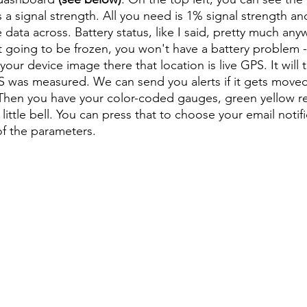
a signal strength. All you need is 1% signal strength and
 data across. Battery status, like I said, pretty much an
t going to be frozen, you won't have a battery problem - ev
our device image there that location is live GPS. It will 
S was measured. We can send you alerts if it gets moved or
 Then you have your color-coded gauges, green yellow re
e little bell. You can press that to choose your email notif
of the parameters.