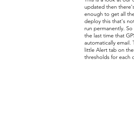
updated then there's 
enough to get all the
deploy this that's no
run permanently. So y
the last time that GP
automatically email.
little Alert tab on th
thresholds for each 