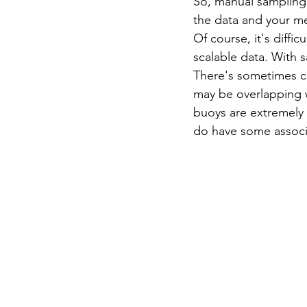
So, manual sampling 
the data and your me
Of course, it's diffi
scalable data. With s
There's sometimes ch
may be overlapping w
buoys are extremely 
do have some associa