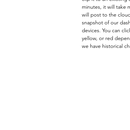
minutes, it will tak
will post to the clo
snapshot of our das
devices. You can cli
yellow, or red depend
we have historical ch