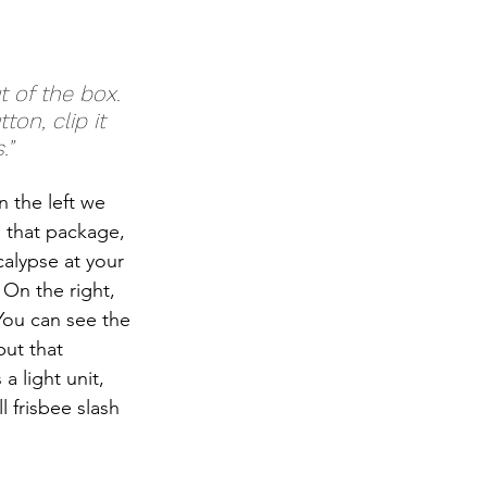
on, clip it 
.”
 the left we 
h that package, 
alypse at your 
 On the right, 
You can see the 
ut that 
a light unit, 
l frisbee slash 