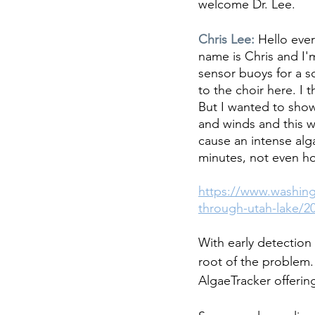
welcome Dr. Lee.
Chris Lee: 
Hello eve
name is Chris and I'
sensor buoys for a s
to the choir here. I
But I wanted to show
and winds and this w
cause an intense alg
minutes, not even ho
https://www.washing
through-utah-lake/2
With early detection
root of the problem. 
AlgaeTracker offerin