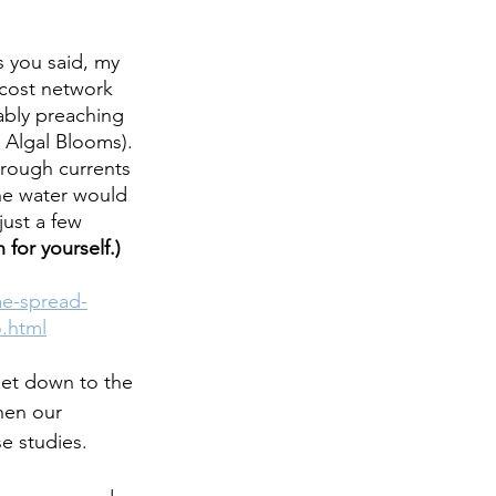
 you said, my 
cost network 
ably preaching 
 Algal Blooms). 
rough currents 
he water would 
ust a few 
 for yourself.)
ae-spread-
.html
get down to the 
hen our 
e studies.