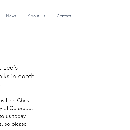
News
About Us
Contact
s Lee's 
alks in-depth 
 
is Lee. Chris 
ty of Colorado, 
to us today 
, so please 