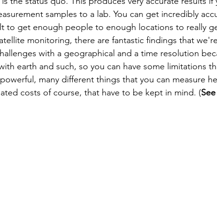
is the status quo. This produces very accurate results if
asurement samples to a lab. You can get incredibly accur
cult to get enough people to enough locations to really get
atellite monitoring, there are fantastic findings that we'r
allenges with a geographical and a time resolution beca
ith earth and such, so you can have some limitations t
powerful, many different things that you can measure he
ted costs of course, that have to be kept in mind. (
See