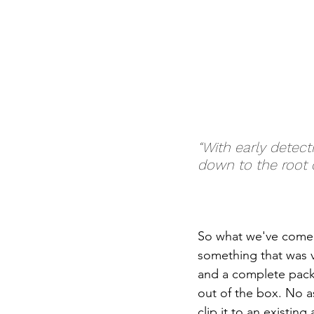
“With early detect
down to the root 
So what we've come 
something that was ve
and a complete packa
out of the box. No as
clip it to an existin