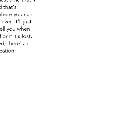
 that's 
ywhere you can 
er. It'll just 
tell you when 
 if it's lost, 
d, there's a 
ication 