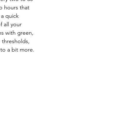
o hours that 
a quick 
 all your 
s with green, 
 thresholds, 
nto a bit more.