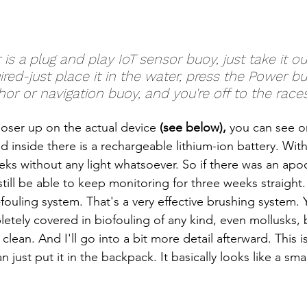
ed-just place it in the water, press the Power butt
hor or navigation buoy, and you're off to the races
 closer up on the actual device 
(see below),
 you can see on
d inside there is a rechargeable lithium-ion battery. Wit
ks without any light whatsoever. So if there was an apoc
till be able to keep monitoring for three weeks straight.
fouling system. That's a very effective brushing system. 
etely covered in biofouling of any kind, even mollusks, b
clean. And I'll go into a bit more detail afterward. This is 
just put it in the backpack. It basically looks like a smal