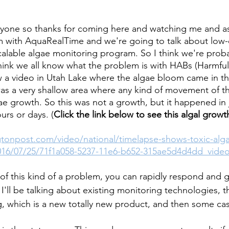
ryone so thanks for coming here and watching me and as
m with AquaRealTime and we're going to talk about low-
calable algae monitoring program. So I think we're prob
 think we all know what the problem is with HABs (Harmful
 a video in Utah Lake where the algae bloom came in th
as a very shallow area where any kind of movement of t
ae growth. So this was not a growth, but it happened in j
urs or days. (
Click the link below to see this algal growth
tonpost.com/video/national/timelapse-shows-toxic-alg
016/07/25/71f1a058-5237-11e6-b652-315ae5d4d4dd_video
 of this kind of a problem, you can rapidly respond and 
I'll be talking about existing monitoring technologies, t
g, which is a new totally new product, and then some cas