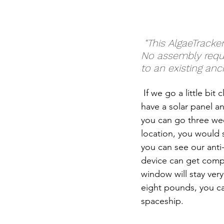
 “This AlgaeTracker is a plug and play IoT sensor buoy, just take it out of the box. 
No assembly requir
to an existing anc
 If we go a little bit
have a solar panel an
you can go three wee
location, you would s
you can see our anti-
device can get compl
window will stay very 
eight pounds, you can 
spaceship.