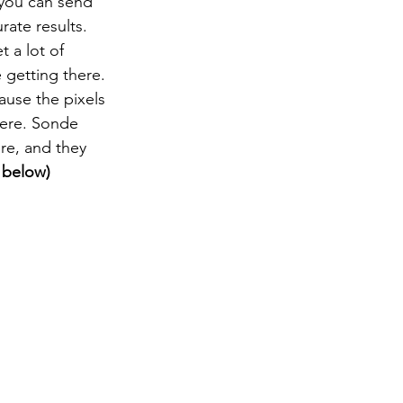
 you can send 
ate results. 
 a lot of 
e getting there. 
use the pixels 
here. Sonde 
re, and they 
 below)