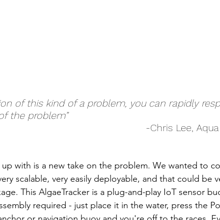
ion of this kind of a problem, you can rapidly re
of the problem”
-Chris Lee, Aqu
up with is a new take on the problem. We wanted to c
ry scalable, very easily deployable, and that could be v
ge. This AlgaeTracker is a plug-and-play IoT sensor buoy,
sembly required - just place it in the water, press the P
g anchor or navigation buoy and you're off to the races. E