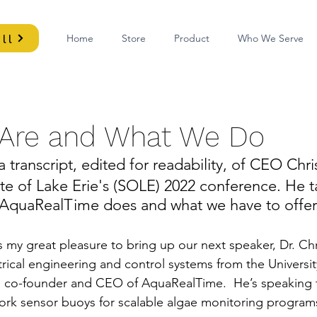
ll
Home
Store
Product
Who We Serve
Are and What We Do
a transcript, edited for readability, of CEO Chri
te of Lake Erie's (SOLE) 2022 conference. He t
AquaRealTime does and what we have to offer.
t's my great pleasure to bring up our next speaker, Dr. Chr
trical engineering and control systems from the Universi
e co-founder and CEO of AquaRealTime.  He’s speaking 
rk sensor buoys for scalable algae monitoring programs