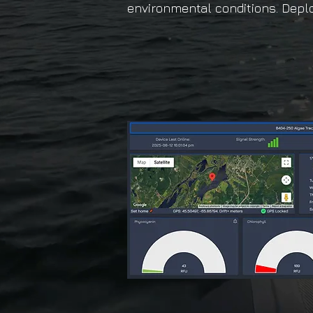
environmental conditions. Deplo