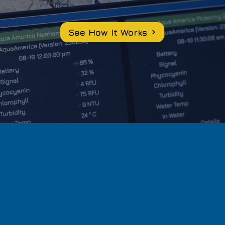
See How It Works