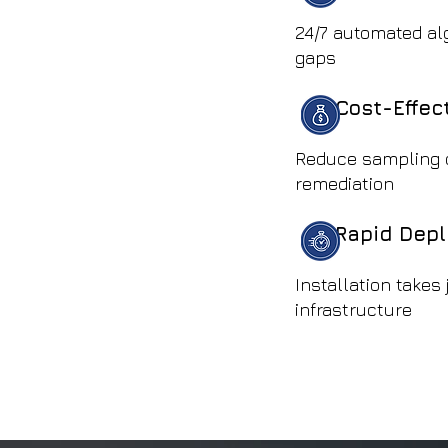
24/7 automated al
gaps
Cost-Effec
Reduce sampling 
remediation
Rapid Dep
Installation takes
infrastructure