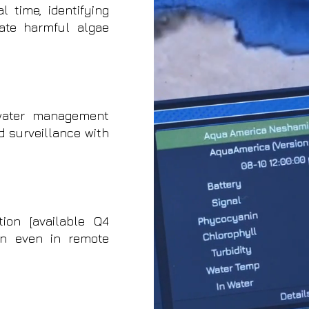
 time, identifying
ate harmful algae
water management
 surveillance with
tion [available Q4
on even in remote