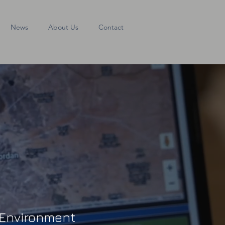
News
About Us
Contact
r Environment