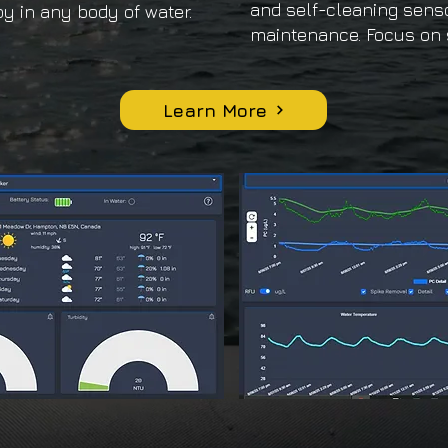
and self-cleaning sens
y in any body of water.
maintenance. Focus on 
Learn More