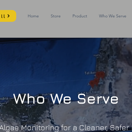
ll
Home
Store
Product
Who We Serve
Who We Serve
lgae Monitoring for a Cleaner, Safe