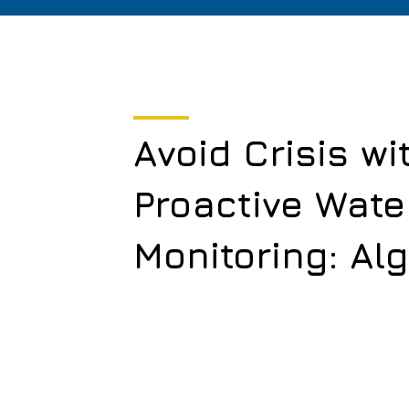
Avoid Crisis wi
Proactive Wate
Monitoring: Al