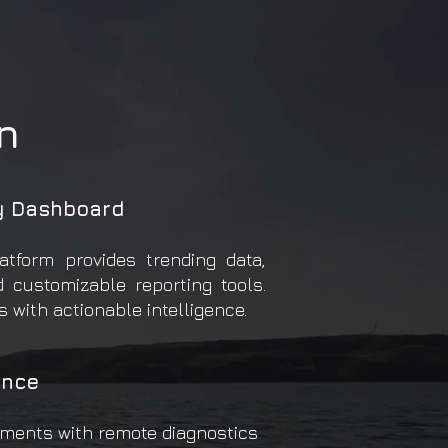
n
y Dashboard
atform provides trending data,
d customizable reporting tools.
 with actionable intelligence.
nce
ments with remote diagnostics