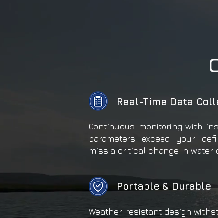
Real-Time Data Coll
Continuous monitoring with in
parameters exceed your defi
miss a critical change in water 
Portable & Durable
Weather-resistant design withs