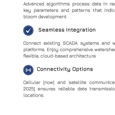
Advanced algorithms process data in real
key parameters and patterns that indic
bloom development.
Seamless Integration
Connect existing SCADA systems and 
platforms. Enjoy comprehensive watershed
flexible, cloud-based architecture.
Connectivity Options
Cellular [now] and satellite communica
2025] ensures reliable data transmissi
locations.