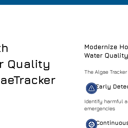
th
Modernize Ho
Water Qualit
r Quality
The Algae Tracker
gaeTracker
See How It Works
Early Dete
Identify harmful 
emergencies
Continuous