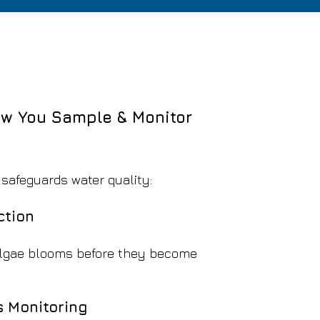
w You Sample & Monitor
y
 safeguards water quality:
ction
algae blooms before they become
 Monitoring