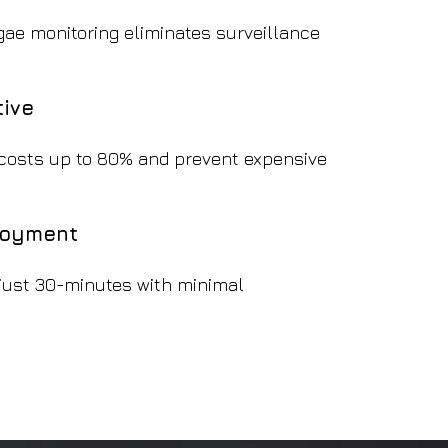
gae monitoring eliminates surveillance
tive
costs up to 80% and prevent expensive
loyment
 just 30-minutes with minimal