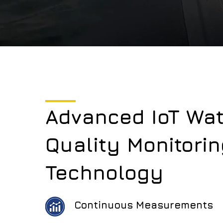
Advanced IoT Wat
Quality Monitorin
Technology
Continuous Measurements