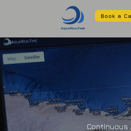
Book a Ca
Continuous A