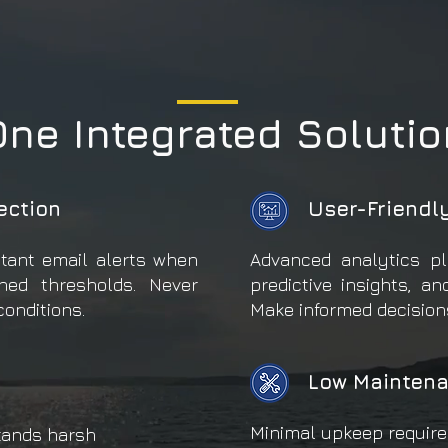
One Integrated Solutio
ection
User-Friendl
stant email alerts when
Advanced analytics pl
ned thresholds. Never
predictive insights, an
conditions.
Make informed decisions
Low Maintena
Minimal upkeep require
tands harsh