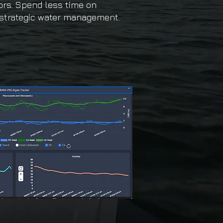
ors. Spend less time on
strategic water management.